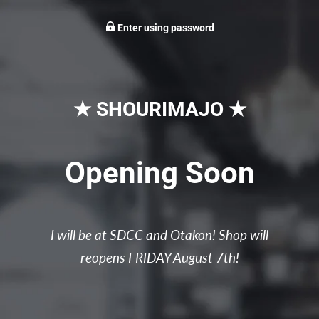
Enter using password
★ SHOURIMAJO ★
Opening Soon
I will be at SDCC and Otakon! Shop will
reopens FRIDAY August 7th!