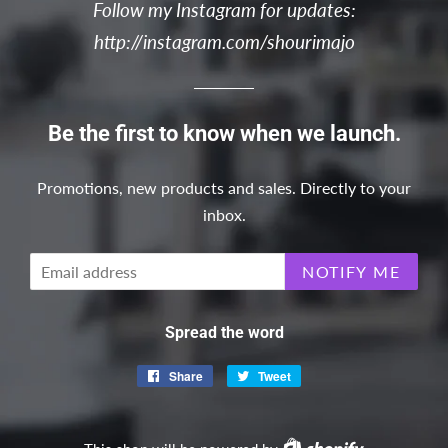
Follow my Instagram for updates:
http://instagram.com/shourimajo
Be the first to know when we launch.
Promotions, new products and sales. Directly to your
inbox.
Email
NOTIFY ME
Spread the word
Share
Share
Tweet
Tweet
on
on
Facebook
Twitter