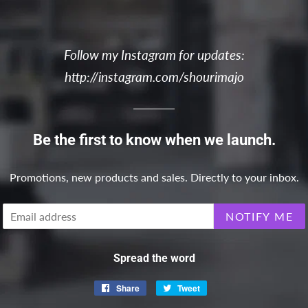
Follow my Instagram for updates:
http://instagram.com/shourimajo
Be the first to know when we launch.
Promotions, new products and sales. Directly to your inbox.
Email
NOTIFY ME
Spread the word
Share
Share
Tweet
Tweet
on
on