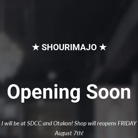
★ SHOURIMAJO ★
Opening Soon
I will be at SDCC and Otakon! Shop will reopens FRIDAY
August 7th!