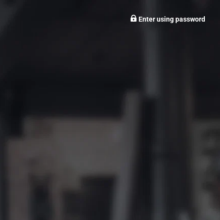
Enter using password