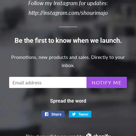
Follow my Instagram for updates:
http://instagram.com/shourimajo
Be the first to know when we launch.
Promotions, new products and sales. Directly to your
inbox.
Email
NOTIFY ME
Spread the word
Share
Share
Tweet
Tweet
on
on
Facebook
Twitter