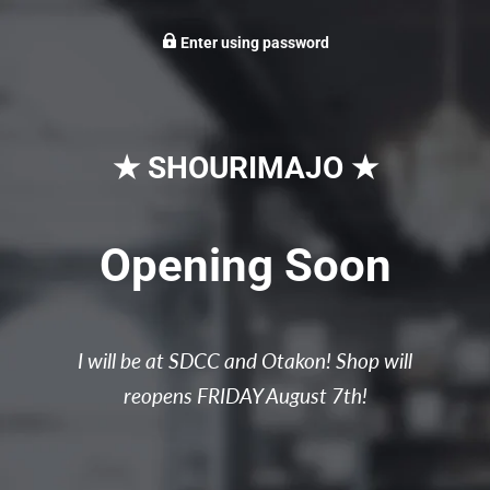
Enter using password
★ SHOURIMAJO ★
Opening Soon
I will be at SDCC and Otakon! Shop will
reopens FRIDAY August 7th!