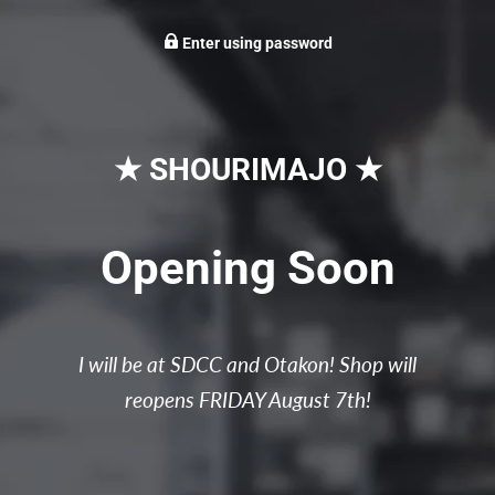
Enter using password
★ SHOURIMAJO ★
Opening Soon
I will be at SDCC and Otakon! Shop will
reopens FRIDAY August 7th!