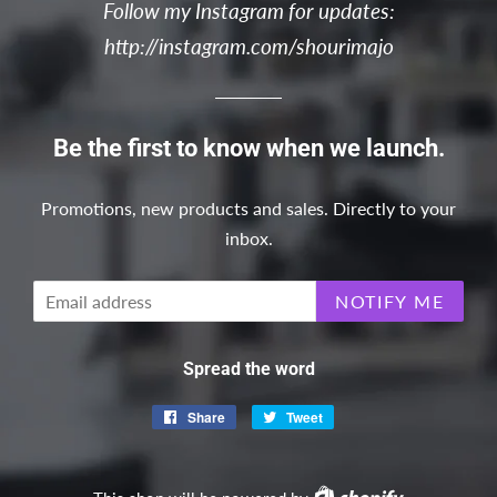
Follow my Instagram for updates:
http://instagram.com/shourimajo
Be the first to know when we launch.
Promotions, new products and sales. Directly to your
inbox.
Email
NOTIFY ME
Spread the word
Share
Share
Tweet
Tweet
on
on
Facebook
Twitter