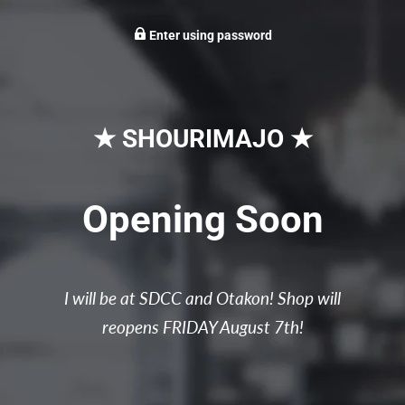
Enter using password
★ SHOURIMAJO ★
Opening Soon
I will be at SDCC and Otakon! Shop will
reopens FRIDAY August 7th!