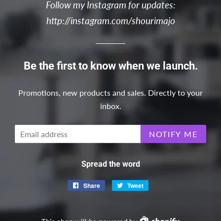
Follow my Instagram for updates:
http://instagram.com/shourimajo
Be the first to know when we launch.
Promotions, new products and sales. Directly to your
inbox.
Email
NOTIFY ME
Spread the word
Share
Share
Tweet
Tweet
on
on
Facebook
Twitter