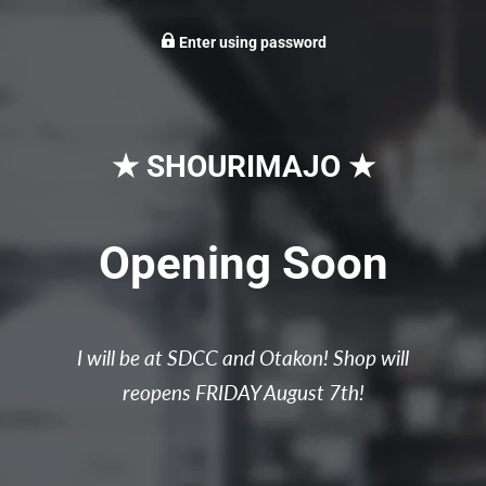
Enter using password
★ SHOURIMAJO ★
Opening Soon
I will be at SDCC and Otakon! Shop will
reopens FRIDAY August 7th!