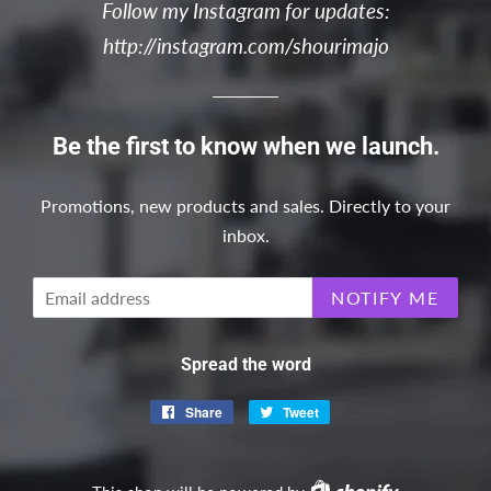
Follow my Instagram for updates:
http://instagram.com/shourimajo
Be the first to know when we launch.
Promotions, new products and sales. Directly to your
inbox.
Email
NOTIFY ME
Spread the word
Share
Share
Tweet
Tweet
on
on
Facebook
Twitter