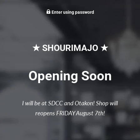
Enter using password
★ SHOURIMAJO ★
Opening Soon
I will be at SDCC and Otakon! Shop will
reopens FRIDAY August 7th!