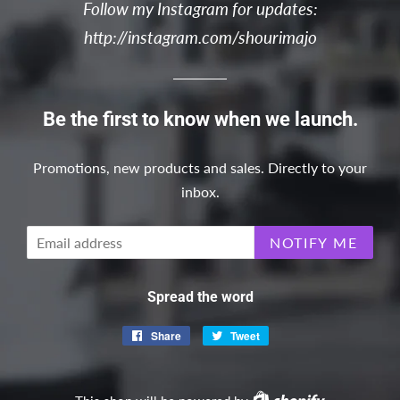
Follow my Instagram for updates:
http://instagram.com/shourimajo
Be the first to know when we launch.
Promotions, new products and sales. Directly to your
inbox.
Email
NOTIFY ME
Spread the word
Share
Share
Tweet
Tweet
on
on
Facebook
Twitter