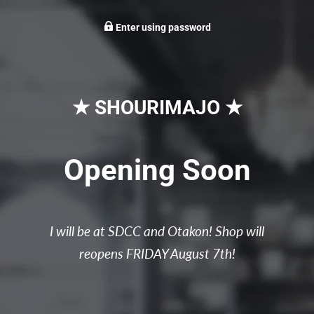
Enter using password
★ SHOURIMAJO ★
Opening Soon
I will be at SDCC and Otakon! Shop will
reopens FRIDAY August 7th!