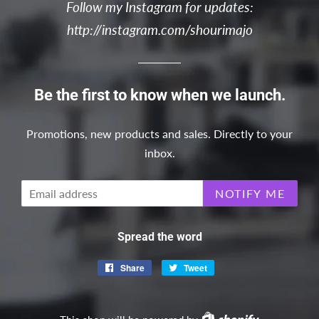
Follow my Instagram for updates:
http://instagram.com/shourimajo
Be the first to know when we launch.
Promotions, new products and sales. Directly to your
inbox.
Email
NOTIFY ME
Spread the word
Share
Share
Tweet
Tweet
on
on
Facebook
Twitter