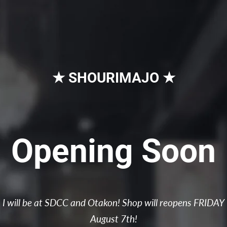
★ SHOURIMAJO ★
Opening Soon
I will be at SDCC and Otakon! Shop will reopens FRIDAY
August 7th!