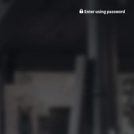
Enter using password