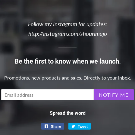
Follow my Instagram for updates:
http://instagram.com/shourimajo
Be the first to know when we launch.
Promotions, new products and sales. Directly to your inbox.
Email
NOTIFY ME
Spread the word
Share
Share
Tweet
Tweet
on
on