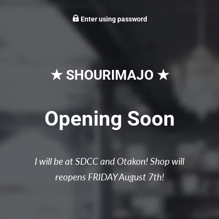
Enter using password
★ SHOURIMAJO ★
Opening Soon
I will be at SDCC and Otakon! Shop will
reopens FRIDAY August 7th!