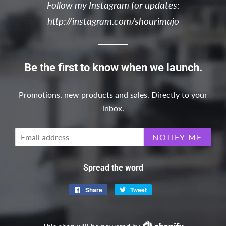
Follow my Instagram for updates:
http://instagram.com/shourimajo
Be the first to know when we launch.
Promotions, new products and sales. Directly to your
inbox.
Email
NOTIFY ME
Spread the word
Share
Share
Tweet
Tweet
on
on
Facebook
Twitter