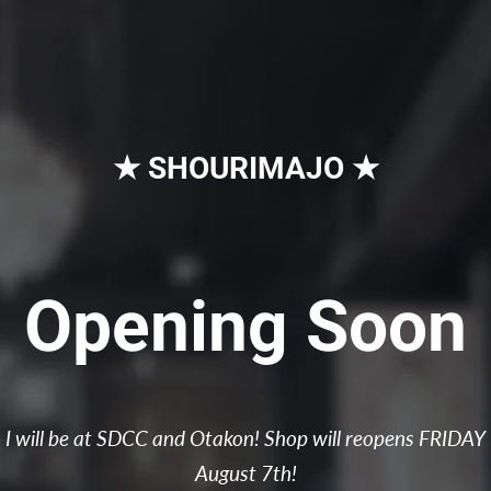
★ SHOURIMAJO ★
Opening Soon
I will be at SDCC and Otakon! Shop will reopens FRIDAY
August 7th!