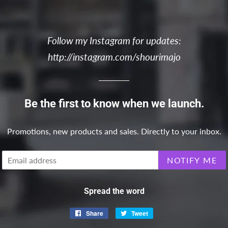
Follow my Instagram for updates:
http://instagram.com/shourimajo
Be the first to know when we launch.
Promotions, new products and sales. Directly to your inbox.
Email
NOTIFY ME
Spread the word
Share
Share
Tweet
Tweet
on
on