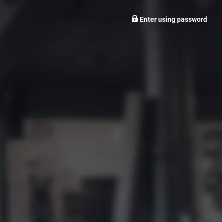
Enter using password