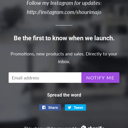
Follow my Instagram for updates:
http://instagram.com/shourimajo
Be the first to know when we launch.
Promotions, new products and sales. Directly to your
inbox.
Email
NOTIFY ME
Spread the word
Share
Share
Tweet
Tweet
on
on
Facebook
Twitter