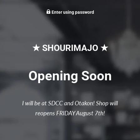
Enter using password
★ SHOURIMAJO ★
Opening Soon
I will be at SDCC and Otakon! Shop will
reopens FRIDAY August 7th!